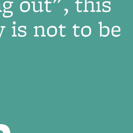
g out", this
 is not to be