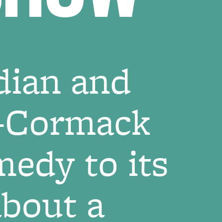
dian and
n-Cormack
edy to its
about a