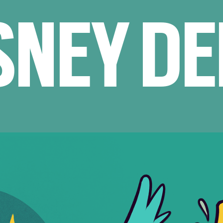
SNEY D