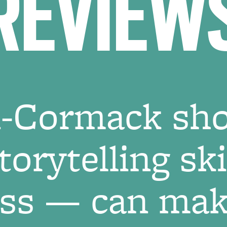
REVIEW
on-Cormack sh
orytelling sk
ess — can make