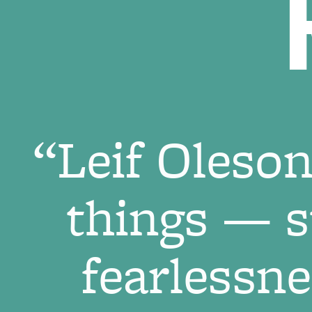
“Leif Oles
things — st
fearlessn