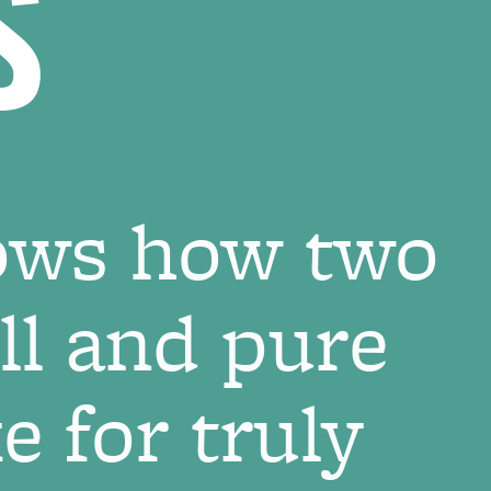
S
ows how two
ill and pure
 for truly