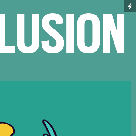
ELUSION