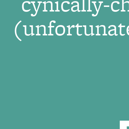
cynically-c
(unfortunate