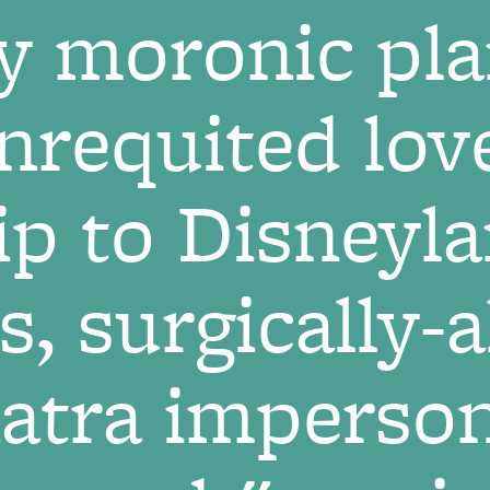
y moronic pla
requited lov
ip to Disneyl
s, surgically-
natra imperson