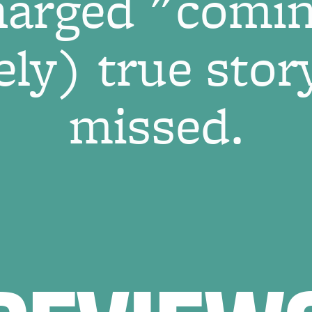
harged "comin
ly) true story
missed.