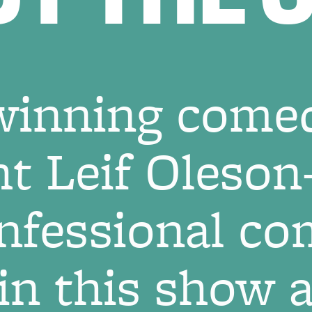
inning come
ht Leif Oleso
nfessional com
 in this show 