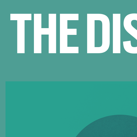
THE DI