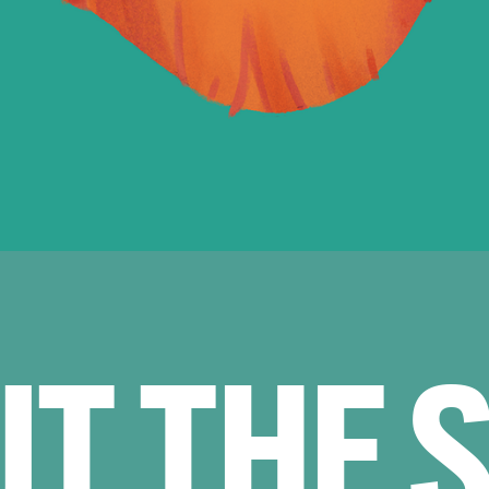
UT THE 