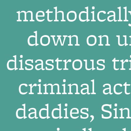
methodicall
down on un
disastrous tr
criminal act
daddies, Si