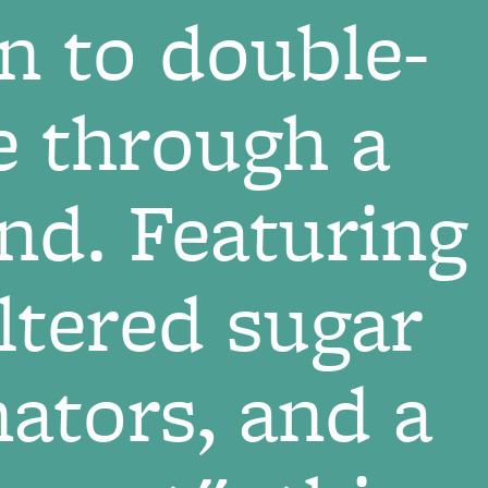
n to double-
e through a
and. Featuring
altered sugar
ators, and a