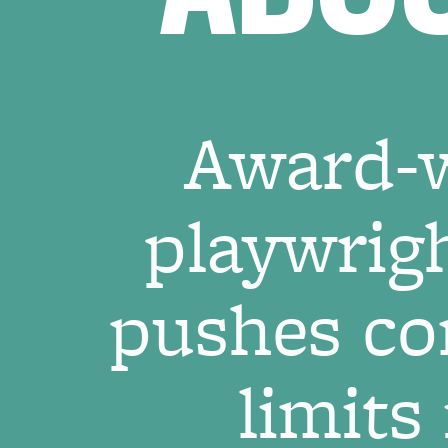
Award-w
playwrig
pushes co
limits